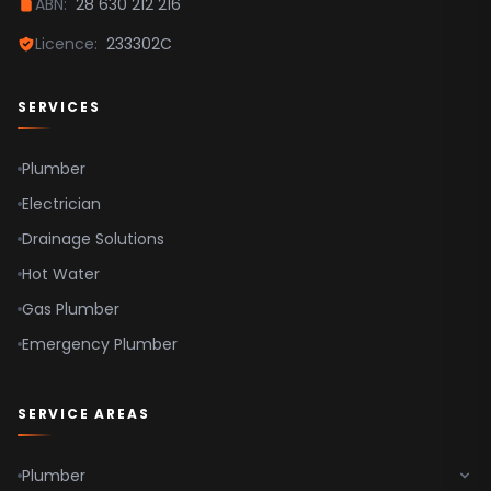
ABN:
28 630 212 216
Parramatta
Licence:
233302C
Hawkesbury
SERVICES
Plumber
Electrician
Drainage Solutions
Hot Water
Gas Plumber
Emergency Plumber
SERVICE AREAS
Plumber