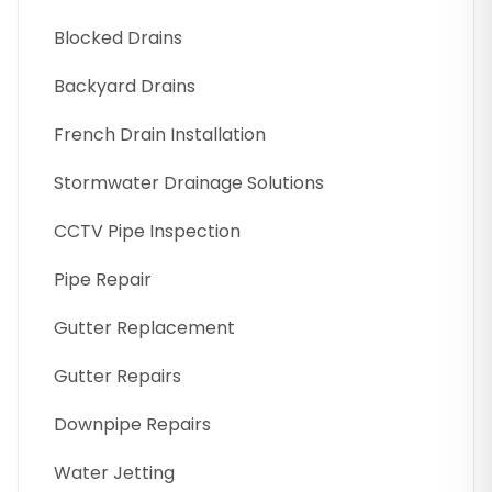
Blocked Drains
Backyard Drains
French Drain Installation
Stormwater Drainage Solutions
CCTV Pipe Inspection
Pipe Repair
Gutter Replacement
Gutter Repairs
Downpipe Repairs
Water Jetting