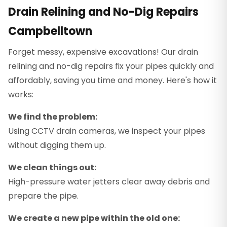
Drain Relining and No-Dig Repairs
Campbelltown
Forget messy, expensive excavations! Our drain
relining and no-dig repairs fix your pipes quickly and
affordably, saving you time and money. Here's how it
works:
We find the problem:
Using CCTV drain cameras, we inspect your pipes
without digging them up.
We clean things out:
High-pressure water jetters clear away debris and
prepare the pipe.
We create a new pipe within the old one: