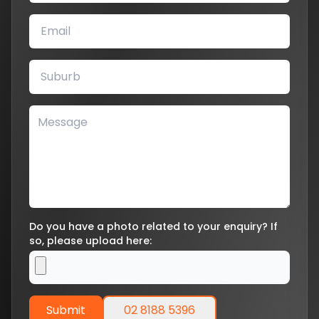
Do you have a photo related to your enquiry? If
so, please upload here:
Submit
02 8188 5396