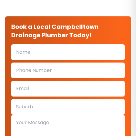
Book a Local Campbelltown
Drainage Plumber Today!