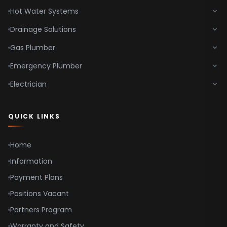
Hot Water Systems
Drainage Solutions
Gas Plumber
Emergency Plumber
Electrician
QUICK LINKS
Home
Information
Payment Plans
Positions Vacant
Partners Program
Warranty and Safety