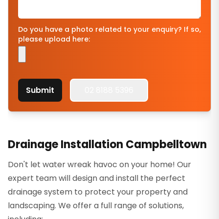
Do you have a photo related to your enquiry? If so,
please upload here:
Submit
02 8188 5396
Drainage Installation Campbelltown
Don't let water wreak havoc on your home! Our
expert team will design and install the perfect
drainage system to protect your property and
landscaping. We offer a full range of solutions,