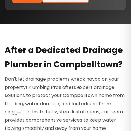
After a Dedicated Drainage
Plumber in Campbelltown?
Don't let drainage problems wreak havoc on your
property! Plumbing Pros offers expert drainage
solutions to protect your Campbelltown home from
flooding, water damage, and foul odours. From
clogged drains to full system installations, our team
provides comprehensive services to keep water
flowing smoothly and away from your home.