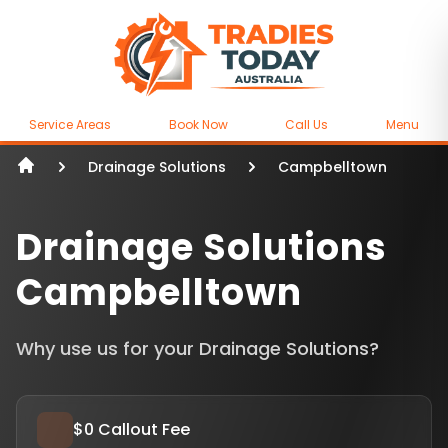
Service Areas
Book Now
Call Us
Menu
Drainage Solutions
Campbelltown
Drainage Solutions
Campbelltown
Why use us for your Drainage Solutions?
$0 Callout Fee