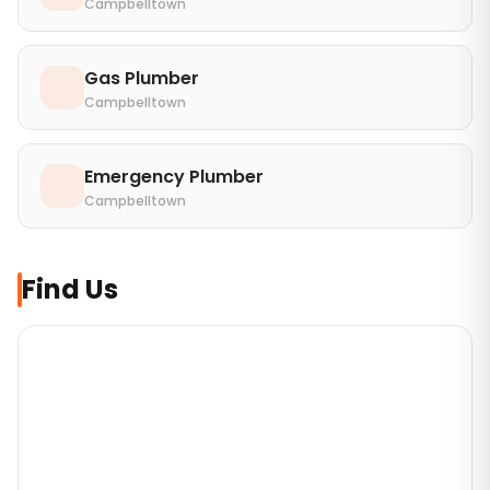
Campbelltown
Gas Plumber
Campbelltown
Emergency Plumber
Campbelltown
Find Us