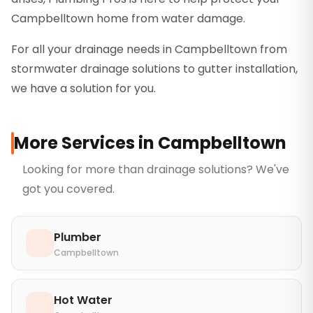
Campbelltown home from water damage.
For all your drainage needs in Campbelltown from
stormwater drainage solutions to gutter installation,
we have a solution for you.
More Services in
Campbelltown
Looking for more than
drainage solutions
? We've
got you covered.
Plumber
Campbelltown
Hot Water