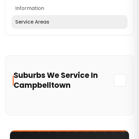
Information
Service Areas
Cumberland
North Sydney Council
Wollondilly
Mosman Council
Suburbs
We
Service In
Hornsby
Campbelltown
Lane Cove Council
Greater Western Sydney
Blacktown
Eastern Suburbs
Hills District