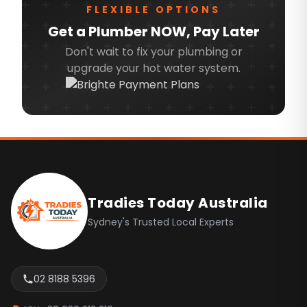
FLEXIBLE OPTIONS
Northern Beaches
Get a Plumber NOW, Pay Later
North Shore
Don't wait to fix your plumbing or
upgrade your hot water system.
North West
Ryde
Sydney CBD
Inner West
Footer
Canterbury Bankstown
Camden
Tradies Today Australia
Campbelltown
Sydney's Trusted Local Experts
Fairfield
Hills Shire
02 8188 5396
Liverpool