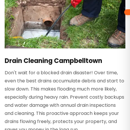
Drain Cleaning Campbelltown
Don't wait for a blocked drain disaster! Over time,
even the best drains accumulate debris and start to
slow down. This makes flooding much more likely,
especially during heavy rain. Prevent costly backups
and water damage with annual drain inspections
and cleaning. This proactive approach keeps your
drains flowing freely, protects your property, and
saves you money in the long run.