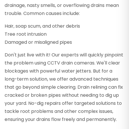
drainage, nasty smells, or overflowing drains mean
trouble. Common causes include:
Hair, soap scum, and other debris
Tree root intrusion
Damaged or misaligned pipes
Don't just live with it! Our experts will quickly pinpoint
the problem using CCTV drain cameras. We'll clear
blockages with powerful water jetters. But for a
long-term solution, we offer advanced techniques
that go beyond simple clearing. Drain relining can fix
cracked or broken pipes without needing to dig up
your yard. No-dig repairs offer targeted solutions to
tackle root problems and other complex issues,
ensuring your drains flow freely and permanently.