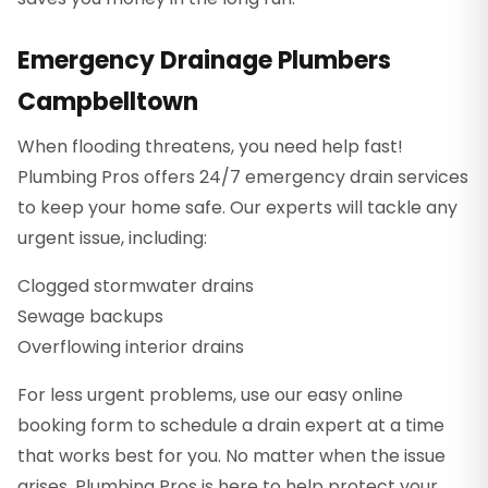
Emergency Drainage Plumbers
Campbelltown
When flooding threatens, you need help fast!
Plumbing Pros offers 24/7 emergency drain services
to keep your home safe. Our experts will tackle any
urgent issue, including:
Clogged stormwater drains
Sewage backups
Overflowing interior drains
For less urgent problems, use our easy online
booking form to schedule a drain expert at a time
that works best for you. No matter when the issue
arises, Plumbing Pros is here to help protect your