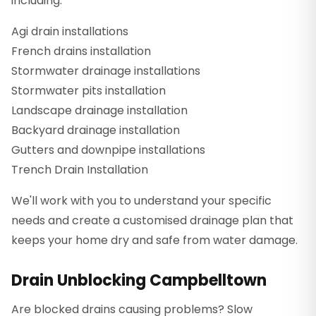
including:
Agi drain installations
French drains installation
Stormwater drainage installations
Stormwater pits installation
Landscape drainage installation
Backyard drainage installation
Gutters and downpipe installations
Trench Drain Installation
We'll work with you to understand your specific
needs and create a customised drainage plan that
keeps your home dry and safe from water damage.
Drain Unblocking Campbelltown
Are blocked drains causing problems? Slow