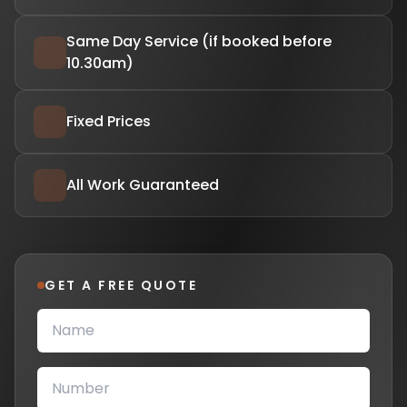
Same Day Service (if booked before
10.30am)
Fixed Prices
All Work Guaranteed
GET A FREE QUOTE