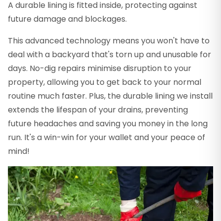
A durable lining is fitted inside, protecting against
future damage and blockages.
This advanced technology means you won't have to
deal with a backyard that's torn up and unusable for
days. No-dig repairs minimise disruption to your
property, allowing you to get back to your normal
routine much faster. Plus, the durable lining we install
extends the lifespan of your drains, preventing
future headaches and saving you money in the long
run. It's a win-win for your wallet and your peace of
mind!