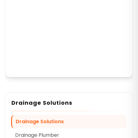
Drainage Solutions
Drainage Solutions
Drainage Plumber