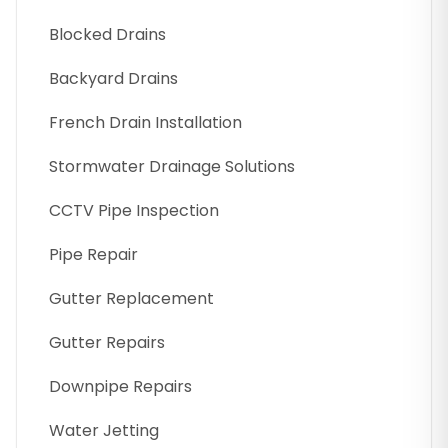
Blocked Drains
Backyard Drains
French Drain Installation
Stormwater Drainage Solutions
CCTV Pipe Inspection
Pipe Repair
Gutter Replacement
Gutter Repairs
Downpipe Repairs
Water Jetting