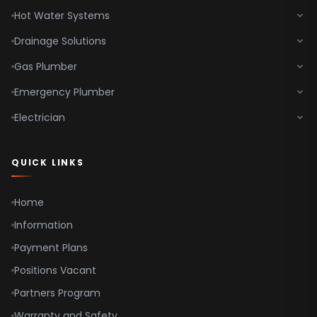
Hot Water Systems
Drainage Solutions
Gas Plumber
Emergency Plumber
Electrician
QUICK LINKS
Home
Information
Payment Plans
Positions Vacant
Partners Program
Warranty and Safety