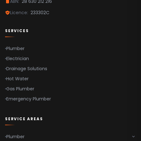
ABN:
28 630 212 216
Parramatta
Licence:
233302C
Hawkesbury
SERVICES
Plumber
Electrician
Drainage Solutions
Hot Water
Gas Plumber
Emergency Plumber
SERVICE AREAS
Plumber