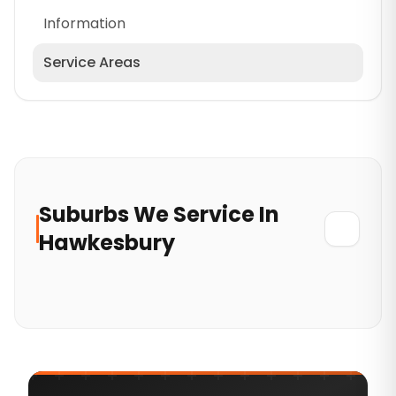
Information
Service Areas
Cumberland
North Sydney Council
Wollondilly
Mosman Council
Suburbs
We
Service In
Hornsby
Hawkesbury
Lane Cove Council
Greater Western Sydney
Blacktown
Eastern Suburbs
Hills District