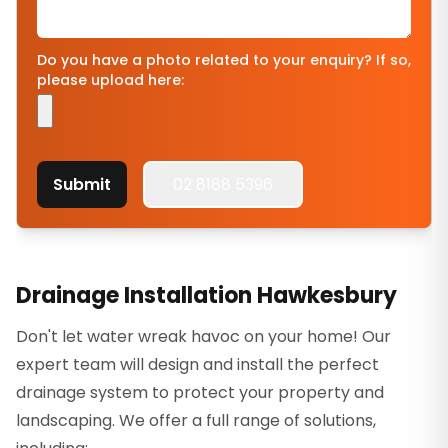
Do you have a photo related to your enquiry? If so,
please upload here:
Submit
02 8188 5396
Drainage Installation Hawkesbury
Don't let water wreak havoc on your home! Our
expert team will design and install the perfect
drainage system to protect your property and
landscaping. We offer a full range of solutions,