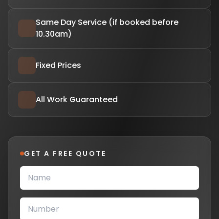
Same Day Service (if booked before
10.30am)
Fixed Prices
All Work Guaranteed
GET A FREE QUOTE