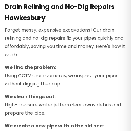
Drain Relining and No-Dig Repairs
Hawkesbury
Forget messy, expensive excavations! Our drain
relining and no-dig repairs fix your pipes quickly and
affordably, saving you time and money. Here's how it
works:
We find the problem:
Using CCTV drain cameras, we inspect your pipes
without digging them up.
We clean things out:
High-pressure water jetters clear away debris and
prepare the pipe.
We create a new pipe within the old one: