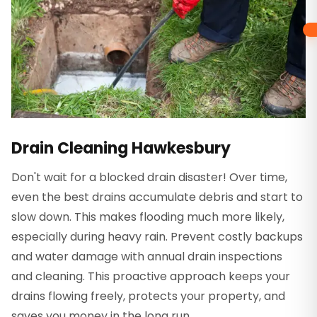
Drain Cleaning Hawkesbury
Don't wait for a blocked drain disaster! Over time,
even the best drains accumulate debris and start to
slow down. This makes flooding much more likely,
especially during heavy rain. Prevent costly backups
and water damage with annual drain inspections
and cleaning. This proactive approach keeps your
drains flowing freely, protects your property, and
saves you money in the long run.