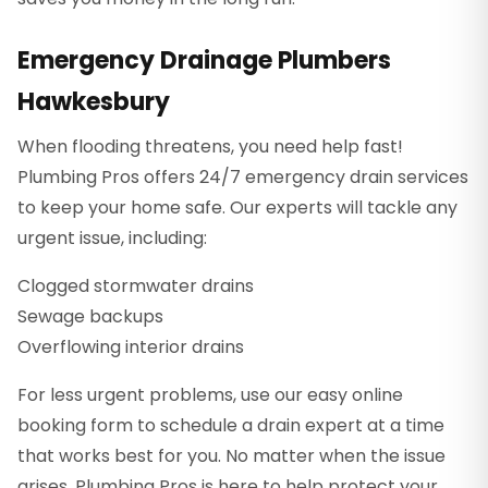
Emergency Drainage Plumbers
Hawkesbury
When flooding threatens, you need help fast!
Plumbing Pros offers 24/7 emergency drain services
to keep your home safe. Our experts will tackle any
urgent issue, including:
Clogged stormwater drains
Sewage backups
Overflowing interior drains
For less urgent problems, use our easy online
booking form to schedule a drain expert at a time
that works best for you. No matter when the issue
arises, Plumbing Pros is here to help protect your