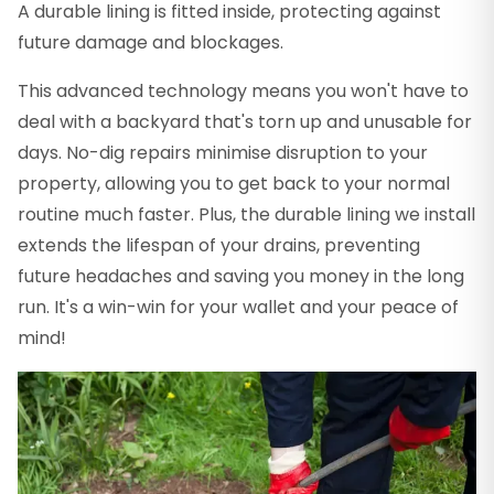
A durable lining is fitted inside, protecting against
future damage and blockages.
This advanced technology means you won't have to
deal with a backyard that's torn up and unusable for
days. No-dig repairs minimise disruption to your
property, allowing you to get back to your normal
routine much faster. Plus, the durable lining we install
extends the lifespan of your drains, preventing
future headaches and saving you money in the long
run. It's a win-win for your wallet and your peace of
mind!