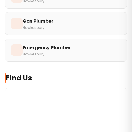
Hawkesbury
Gas Plumber
Hawkesbury
Emergency Plumber
Hawkesbury
Find Us