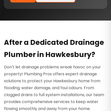
After a Dedicated Drainage
Plumber in Hawkesbury?
Don't let drainage problems wreak havoc on your
property! Plumbing Pros offers expert drainage
solutions to protect your Hawkesbury home from
flooding, water damage, and foul odours. From
clogged drains to full system installations, our team
provides comprehensive services to keep water
flowing smoothly and away from your home.