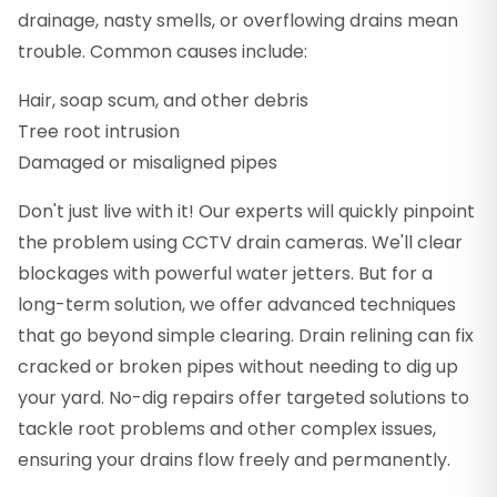
drainage, nasty smells, or overflowing drains mean
trouble. Common causes include:
Hair, soap scum, and other debris
Tree root intrusion
Damaged or misaligned pipes
Don't just live with it! Our experts will quickly pinpoint
the problem using CCTV drain cameras. We'll clear
blockages with powerful water jetters. But for a
long-term solution, we offer advanced techniques
that go beyond simple clearing. Drain relining can fix
cracked or broken pipes without needing to dig up
your yard. No-dig repairs offer targeted solutions to
tackle root problems and other complex issues,
ensuring your drains flow freely and permanently.