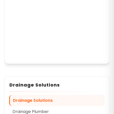
Drainage Solutions
Drainage Solutions
Drainage Plumber