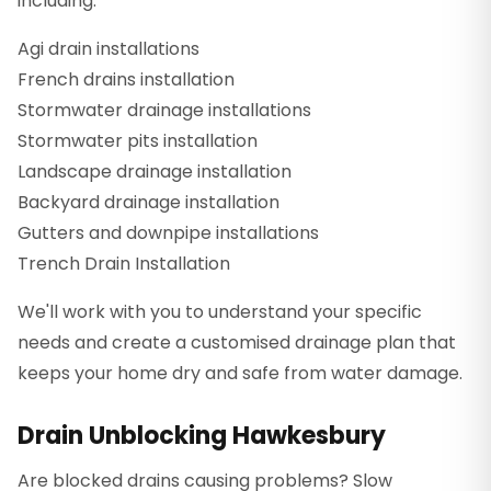
including:
Agi drain installations
French drains installation
Stormwater drainage installations
Stormwater pits installation
Landscape drainage installation
Backyard drainage installation
Gutters and downpipe installations
Trench Drain Installation
We'll work with you to understand your specific
needs and create a customised drainage plan that
keeps your home dry and safe from water damage.
Drain Unblocking Hawkesbury
Are blocked drains causing problems? Slow