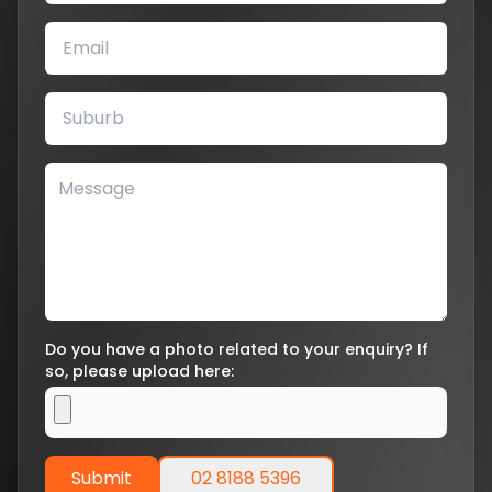
Do you have a photo related to your enquiry? If
so, please upload here:
Submit
02 8188 5396