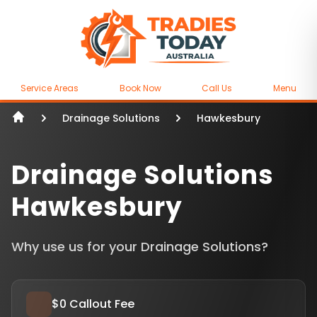
Service Areas
Book Now
Call Us
Menu
Drainage Solutions
Hawkesbury
Drainage Solutions
Hawkesbury
Why use us for your Drainage Solutions?
$0 Callout Fee