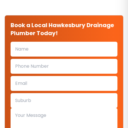
Book a Local Hawkesbury Drainage
Plumber Today!