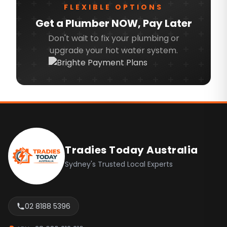
FLEXIBLE OPTIONS
Northern Beaches
Get a Plumber NOW, Pay Later
North Shore
Don't wait to fix your plumbing or
upgrade your hot water system.
North West
Ryde
Sydney CBD
Inner West
Footer
Canterbury Bankstown
Camden
Tradies Today Australia
Campbelltown
Sydney's Trusted Local Experts
Fairfield
Hills Shire
02 8188 5396
Liverpool