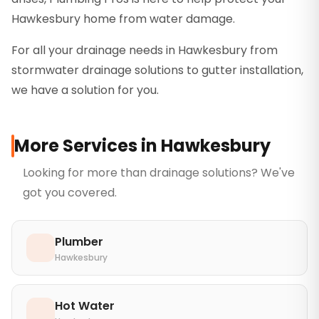
Hawkesbury home from water damage.
For all your drainage needs in Hawkesbury from
stormwater drainage solutions to gutter installation,
we have a solution for you.
More Services in
Hawkesbury
Looking for more than
drainage solutions
? We've
got you covered.
Plumber
Hawkesbury
Hot Water