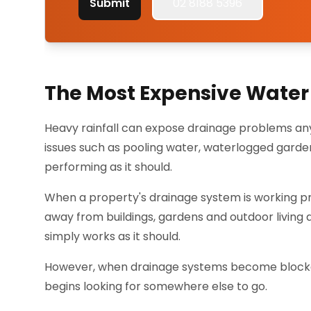
Submit
02 8188 5396
The Most Expensive Water 
Heavy rainfall can expose drainage problems an
issues such as pooling water, waterlogged gard
performing as it should.
When a property's drainage system is working pro
away from buildings, gardens and outdoor living
simply works as it should.
However, when drainage systems become blocked,
begins looking for somewhere else to go.