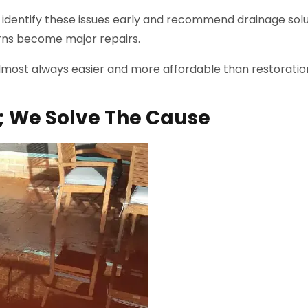
identify these issues early and recommend drainage solu
rns become major repairs.
lmost always easier and more affordable than restoratio
; We Solve The Cause