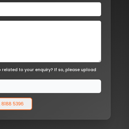
related to your enquiry? If so, please upload
 8188 5396