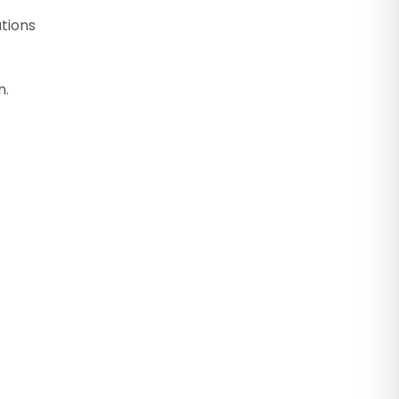
tions
n.