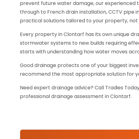
prevent future water damage, our experienced 
through to French drain installation, CCTV pipe
practical solutions tailored to your property, not j
Every property in Clontarf has its own unique d
stormwater systems to new builds requiring effe
starts with understanding how water moves acro
Good drainage protects one of your biggest inves
recommend the most appropriate solution for you
Need expert drainage advice? Call Tradies Today
professional drainage assessment in Clontarf.