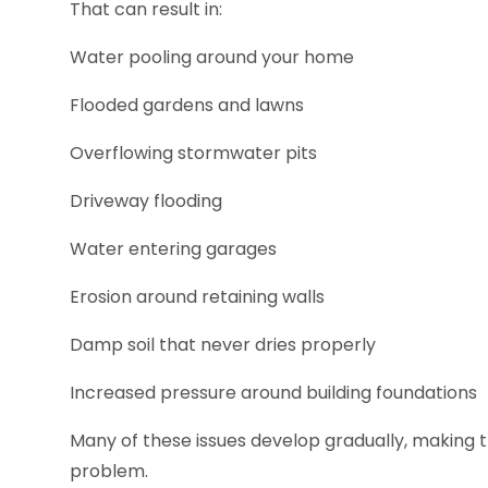
That can result in:
Water pooling around your home
Flooded gardens and lawns
Overflowing stormwater pits
Driveway flooding
Water entering garages
Erosion around retaining walls
Damp soil that never dries properly
Increased pressure around building foundations
Many of these issues develop gradually, making t
problem.