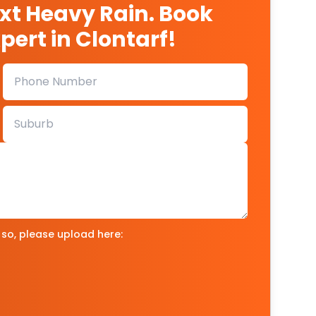
ext Heavy Rain. Book
pert in Clontarf!
 so, please upload here: