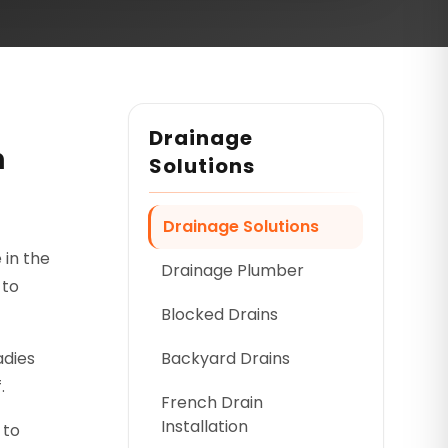
Drainage
n
Solutions
Drainage Solutions
 in the
Drainage Plumber
 to
Blocked Drains
adies
Backyard Drains
.
French Drain
Installation
 to