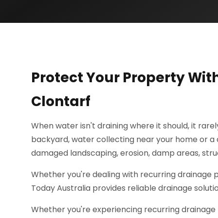
Protect Your Property Wit
Clontarf
When water isn't draining where it should, it rare
backyard, water collecting near your home or a d
damaged landscaping, erosion, damp areas, struc
Whether you're dealing with recurring drainage
Today Australia provides reliable drainage solut
Whether you're experiencing recurring drainage 