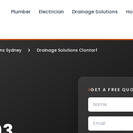
Plumber
Electrician
Drainage Solutions
Ho
ons Sydney
Drainage Solutions Clontarf
GET A FREE QU
93