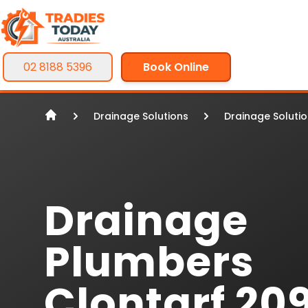
02 8188 5396
Book Online
Drainage Solutions
Drainage Soluti
Drainage
Plumbers
Clontarf 20