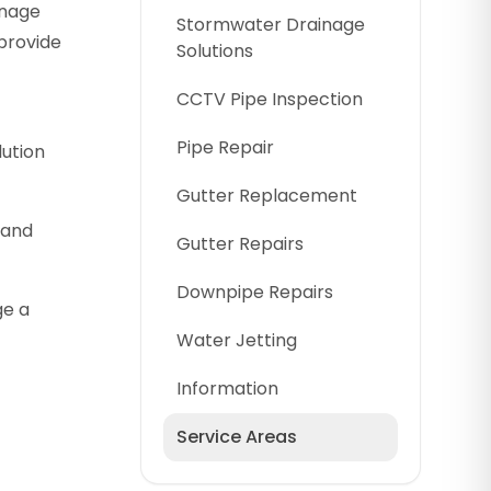
inage
Stormwater Drainage
provide
Solutions
CCTV Pipe Inspection
Pipe Repair
lution
Gutter Replacement
 and
Gutter Repairs
Downpipe Repairs
ge a
Water Jetting
Information
Service Areas
Cumberland