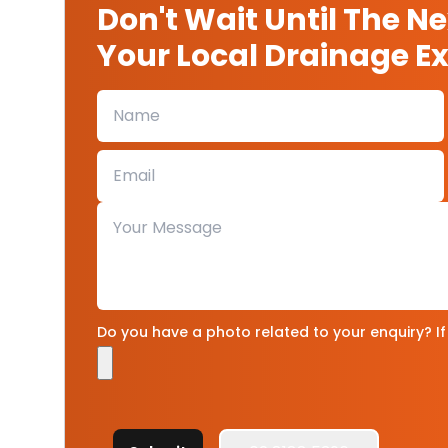
Don't Wait Until The N
Your Local Drainage Ex
Do you have a photo related to your enquiry? If