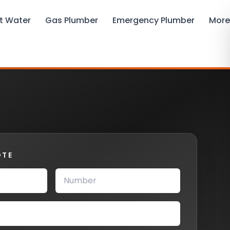
t Water
Gas Plumber
Emergency Plumber
More
OTE