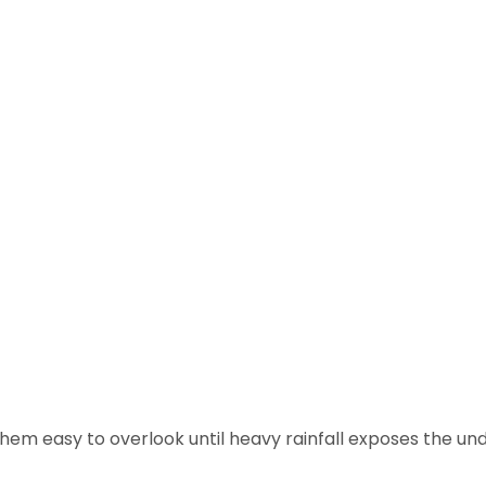
hem easy to overlook until heavy rainfall exposes the und