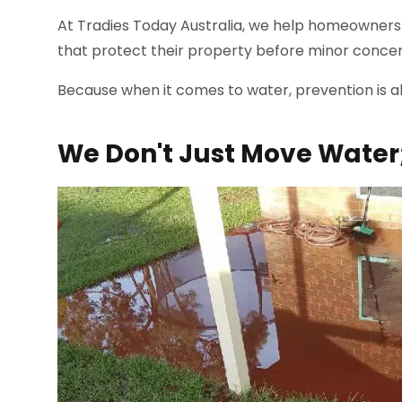
At Tradies Today Australia, we help homeowners 
that protect their property before minor conce
Because when it comes to water, prevention is a
We Don't Just Move Water