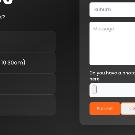
s?
 10.30am)
Do you have a photo 
here:
Submit
02