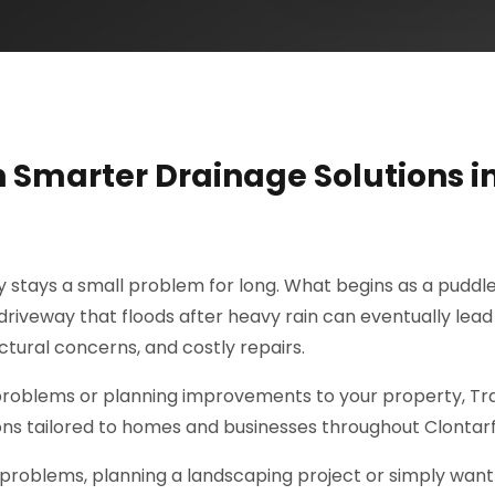
h Smarter Drainage Solutions i
ly stays a small problem for long. What begins as a puddle
riveway that floods after heavy rain can eventually lead
tural concerns, and costly repairs.
 problems or planning improvements to your property, Tr
ions tailored to homes and businesses throughout Clontarf
problems, planning a landscaping project or simply want