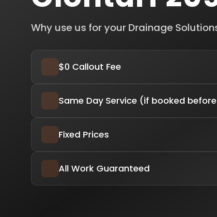
Why use us for your Drainage Solution
$0 Callout Fee
Same Day Service (if booked before
Fixed Prices
All Work Guaranteed