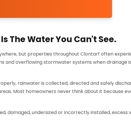
Is The Water You Can't See.
ywhere, but properties throughout Clontarf often exper
ens and overflowing stormwater systems when drainage is
perly, rainwater is collected, directed and safely disch
 areas. Most homeowners never think about it because ev
 damaged, undersized or incorrectly installed, excess 