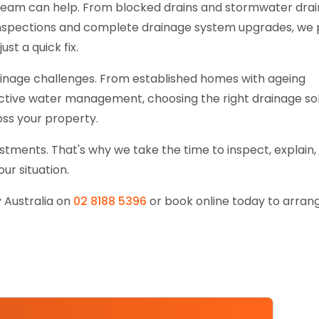
team can help. From blocked drains and stormwater dra
 inspections and complete drainage system upgrades, we 
ust a quick fix.
rainage challenges. From established homes with ageing
ctive water management, choosing the right drainage so
ss your property.
tments. That's why we take the time to inspect, explain,
r situation.
 Australia on
02 8188 5396
or book online today to arran