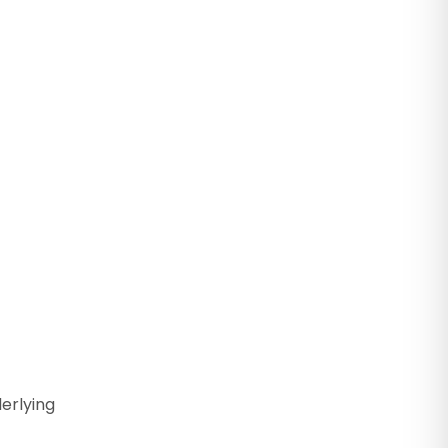
erlying