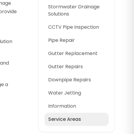
inage
Stormwater Drainage
provide
Solutions
CCTV Pipe Inspection
Pipe Repair
lution
Gutter Replacement
 and
Gutter Repairs
Downpipe Repairs
ge a
Water Jetting
Information
Service Areas
Cumberland