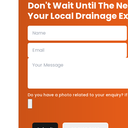
Don't Wait Until The N
Your Local Drainage Exp
Do you have a photo related to your enquiry? If