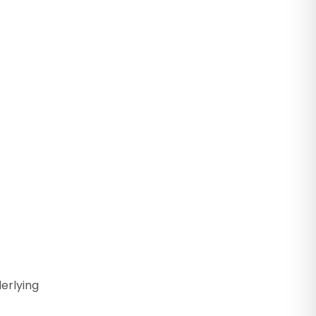
erlying