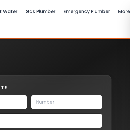
t Water
Gas Plumber
Emergency Plumber
More
OTE