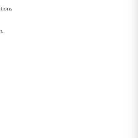
tions
n.