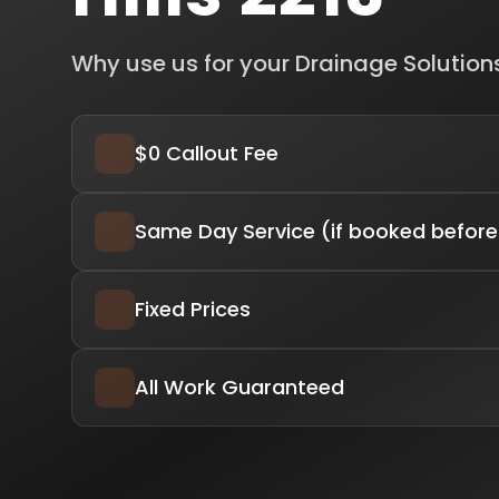
Why use us for your Drainage Solution
$0 Callout Fee
Same Day Service (if booked before
Fixed Prices
All Work Guaranteed