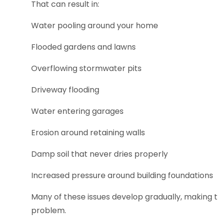
That can result in:
Water pooling around your home
Flooded gardens and lawns
Overflowing stormwater pits
Driveway flooding
Water entering garages
Erosion around retaining walls
Damp soil that never dries properly
Increased pressure around building foundations
Many of these issues develop gradually, making t
problem.