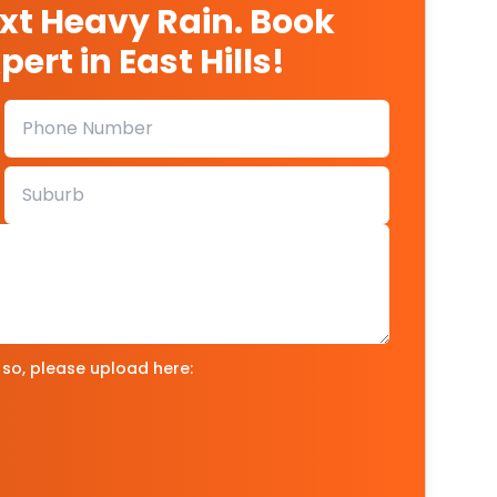
ext Heavy Rain. Book
ert in East Hills!
 so, please upload here: