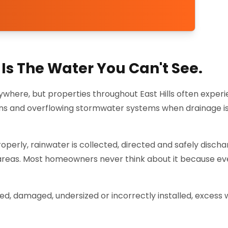
Is The Water You Can't See.
where, but properties throughout East Hills often exper
ens and overflowing stormwater systems when drainage is
perly, rainwater is collected, directed and safely disch
 areas. Most homeowners never think about it because ev
 damaged, undersized or incorrectly installed, excess 