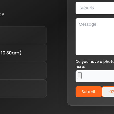
s?
 10.30am)
Do you have a photo 
here:
Submit
02