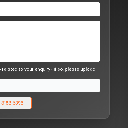
related to your enquiry? If so, please upload
 8188 5396