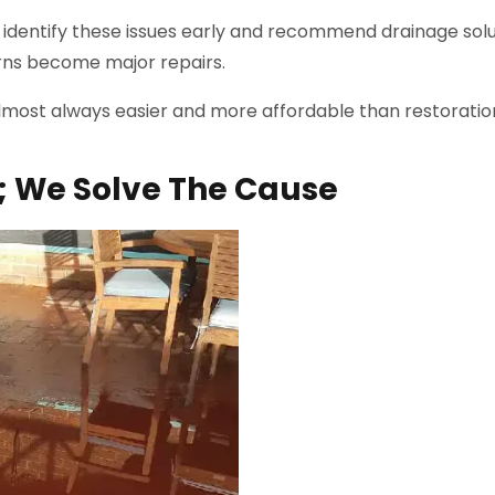
identify these issues early and recommend drainage solu
rns become major repairs.
lmost always easier and more affordable than restoratio
; We Solve The Cause