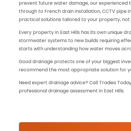
prevent future water damage, our experienced 
through to French drain installation, CCTV pipe
practical solutions tailored to your property, not j
Every property in East Hills has its own unique 
stormwater systems to new builds requiring effe
starts with understanding how water moves acro
Good drainage protects one of your biggest inves
recommend the most appropriate solution for you
Need expert drainage advice? Call Tradies Today
professional drainage assessment in East Hills.