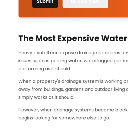
Submit
02 8188 5396
The Most Expensive Water 
Heavy rainfall can expose drainage problems any
issues such as pooling water, waterlogged gard
performing as it should.
When a property's drainage system is working pro
away from buildings, gardens and outdoor living
simply works as it should.
However, when drainage systems become blocked,
begins looking for somewhere else to go.