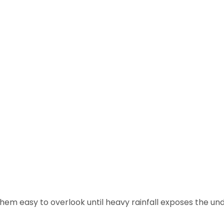
hem easy to overlook until heavy rainfall exposes the und