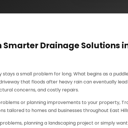
h Smarter Drainage Solutions i
ly stays a small problem for long. What begins as a puddle
riveway that floods after heavy rain can eventually lead
tural concerns, and costly repairs.
 problems or planning improvements to your property, Tr
ons tailored to homes and businesses throughout East Hills
problems, planning a landscaping project or simply want