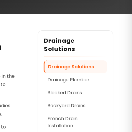
Drainage
n
Solutions
Drainage Solutions
 in the
Drainage Plumber
 to
Blocked Drains
adies
Backyard Drains
.
French Drain
Installation
 to