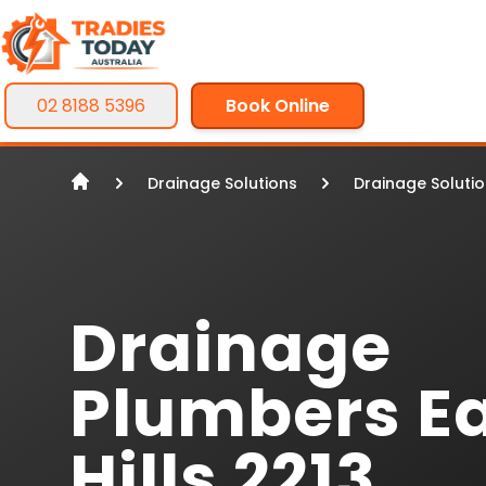
02 8188 5396
Book Online
Drainage Solutions
Drainage Soluti
Drainage
Plumbers E
Hills 2213