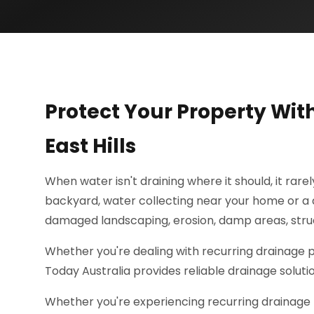
Protect Your Property Wit
East Hills
When water isn't draining where it should, it rare
backyard, water collecting near your home or a d
damaged landscaping, erosion, damp areas, struc
Whether you're dealing with recurring drainage
Today Australia provides reliable drainage soluti
Whether you're experiencing recurring drainage 