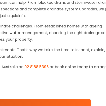
team can help. From blocked drains and stormwater dra
 inspections and complete drainage system upgrades, we 
ust a quick fix.
drainage challenges. From established homes with ageing
ctive water management, choosing the right drainage so
ss your property.
tments. That's why we take the time to inspect, explain,
r situation.
 Australia on
02 8188 5396
or book online today to arran