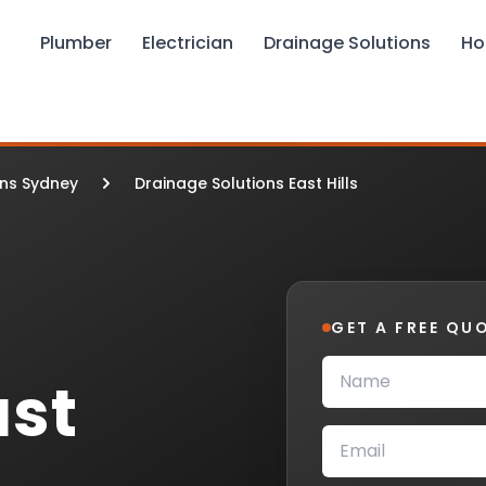
Plumber
Electrician
Drainage Solutions
Ho
ons Sydney
Drainage Solutions East Hills
GET A FREE QU
ast