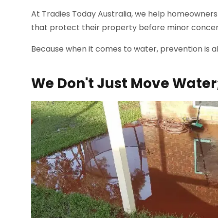
At Tradies Today Australia, we help homeowners 
that protect their property before minor conce
Because when it comes to water, prevention is a
We Don't Just Move Water