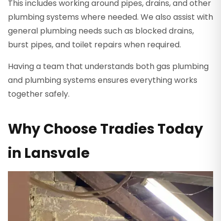
This includes working around pipes, drains, and other
plumbing systems where needed. We also assist with
general plumbing needs such as blocked drains,
burst pipes, and toilet repairs when required.
Having a team that understands both gas plumbing
and plumbing systems ensures everything works
together safely.
Why Choose Tradies Today
in Lansvale