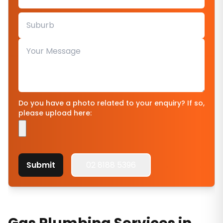
Do you have a photo related to your enquiry? If so,
please upload here:
Submit
02 8188 5396