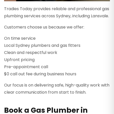
Tradies Today provides reliable and professional gas
plumbing services across Sydney, including Lansvale.
Customers choose us because we offer:
On time service
Local Sydney plumbers and gas fitters
Clean and respectful work
Upfront pricing
Pre-appointment call
$0 call out fee during business hours
Our focus is on delivering safe, high-quality work with
clear communication from start to finish.
Book a Gas Plumber in