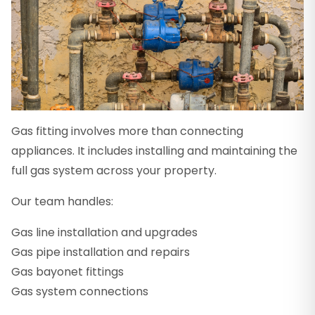
Gas fitting involves more than connecting
appliances. It includes installing and maintaining the
full gas system across your property.
Our team handles:
Gas line installation and upgrades
Gas pipe installation and repairs
Gas bayonet fittings
Gas system connections