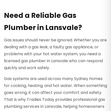
Need a Reliable Gas
Plumber in Lansvale?
Gas issues should never be ignored. Whether you are
dealing with a gas leak, a faulty gas appliance, or
problems with your hot water system, you need a
licensed gas plumber in Lansvale who can respond
quickly and work safely.
Gas systems are used across many Sydney homes
for cooking, heating, and hot water. When something
goes wrong, it can affect your comfort and safety.
That is why Tradies Today provides professional gas
plumbing services in Lansvale, helping homeowners