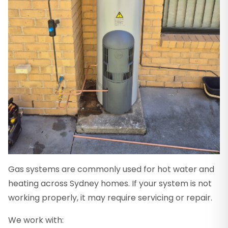
Gas systems are commonly used for hot water and
heating across Sydney homes. If your system is not
working properly, it may require servicing or repair.
We work with: