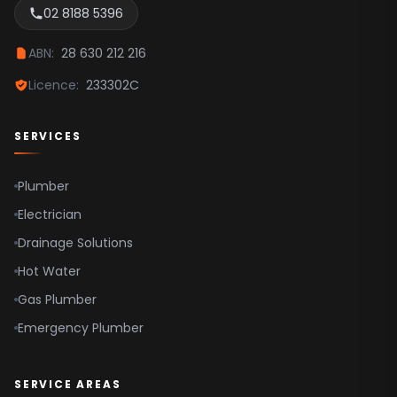
02 8188 5396
Sydney CBD
Inner West
ABN:
28 630 212 216
Canterbury Bankstown
Licence:
233302C
Camden
SERVICES
Campbelltown
Fairfield
Plumber
Hills Shire
Electrician
Liverpool
Drainage Solutions
Hot Water
Parramatta
Gas Plumber
Hawkesbury
Emergency Plumber
SERVICE AREAS