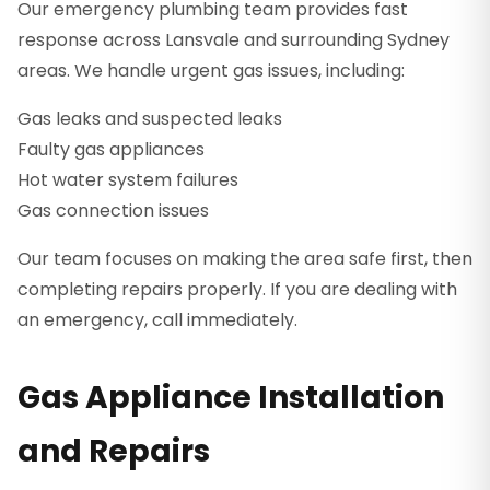
Our emergency plumbing team provides fast
response across Lansvale and surrounding Sydney
areas. We handle urgent gas issues, including:
Gas leaks and suspected leaks
Faulty gas appliances
Hot water system failures
Gas connection issues
Our team focuses on making the area safe first, then
completing repairs properly. If you are dealing with
an emergency, call immediately.
Gas Appliance Installation
and Repairs