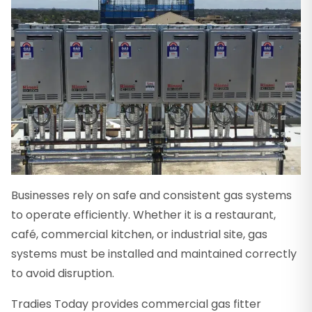
Businesses rely on safe and consistent gas systems
to operate efficiently. Whether it is a restaurant,
café, commercial kitchen, or industrial site, gas
systems must be installed and maintained correctly
to avoid disruption.
Tradies Today provides commercial gas fitter