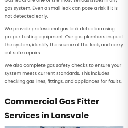
Gas leaks are one of the most serious issues in any
gas system. Even a small leak can pose a risk if it is
not detected early.
We provide professional gas leak detection using
proper testing equipment. Our gas plumbers inspect
the system, identify the source of the leak, and carry
out safe repairs.
We also complete gas safety checks to ensure your
system meets current standards. This includes
checking gas lines, fittings, and appliances for faults.
Commercial Gas Fitter
Services in Lansvale