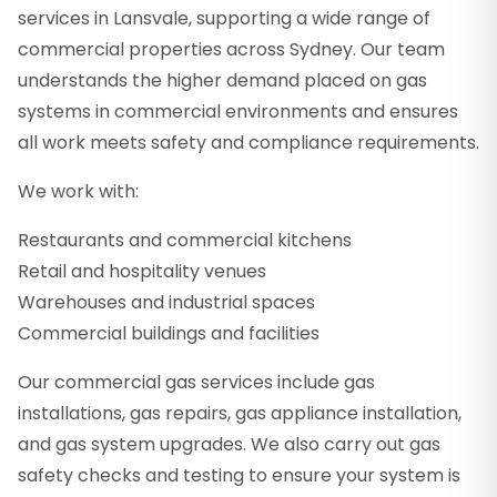
services in Lansvale, supporting a wide range of
commercial properties across Sydney. Our team
understands the higher demand placed on gas
systems in commercial environments and ensures
all work meets safety and compliance requirements.
We work with:
Restaurants and commercial kitchens
Retail and hospitality venues
Warehouses and industrial spaces
Commercial buildings and facilities
Our commercial gas services include gas
installations, gas repairs, gas appliance installation,
and gas system upgrades. We also carry out gas
safety checks and testing to ensure your system is