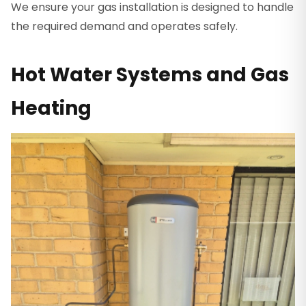
We ensure your gas installation is designed to handle
the required demand and operates safely.
Hot Water Systems and Gas
Heating