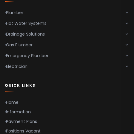
Plumber
Hot Water Systems
Drainage Solutions
Gas Plumber
Emergency Plumber
Electrician
QUICK LINKS
Home
Information
Payment Plans
Positions Vacant