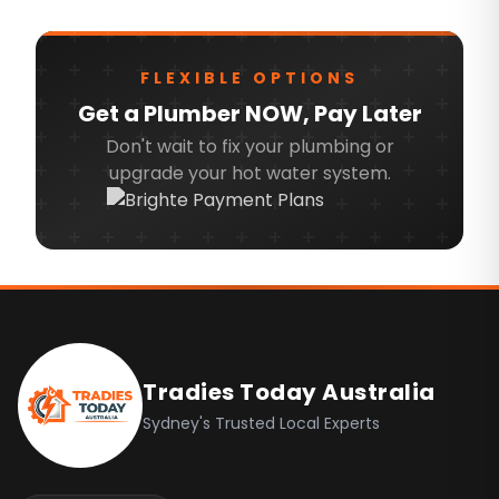
Wollondilly
North Sydney Council
FLEXIBLE OPTIONS
Mosman Council
Get a Plumber NOW, Pay Later
Hornsby
Don't wait to fix your plumbing or
Lane Cove Council
upgrade your hot water system.
Greater Western Sydney
Blacktown
Eastern Suburbs
Footer
Hills District
Northern Beaches
Tradies Today Australia
North Shore
Sydney's Trusted Local Experts
North West
Ryde