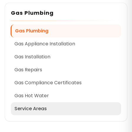
Gas Plumbing
Gas Plumbing
Gas Appliance Installation
Gas Installation
Gas Repairs
Gas Compliance Certificates
Gas Hot Water
Service Areas
Cumberland