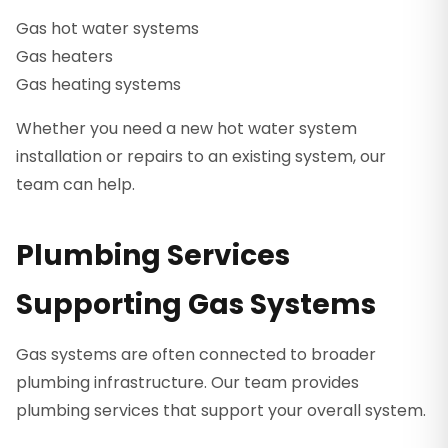
Gas hot water systems
Gas heaters
Gas heating systems
Whether you need a new hot water system
installation or repairs to an existing system, our
team can help.
Plumbing Services
Supporting Gas Systems
Gas systems are often connected to broader
plumbing infrastructure. Our team provides
plumbing services that support your overall system.