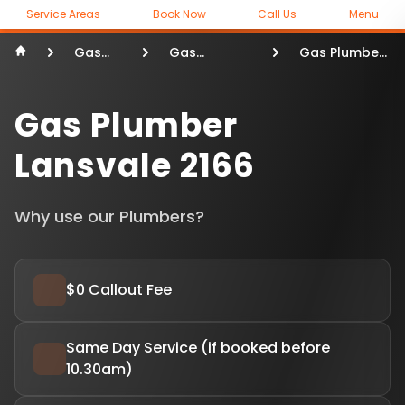
Service Areas
Book Now
Call Us
Menu
Gas
Gas
Gas Plumber
Plumber
Plumber
Lansvale
Sydney
Gas Plumber
Lansvale 2166
Why use our Plumbers?
$0 Callout Fee
Same Day Service (if booked before
10.30am)