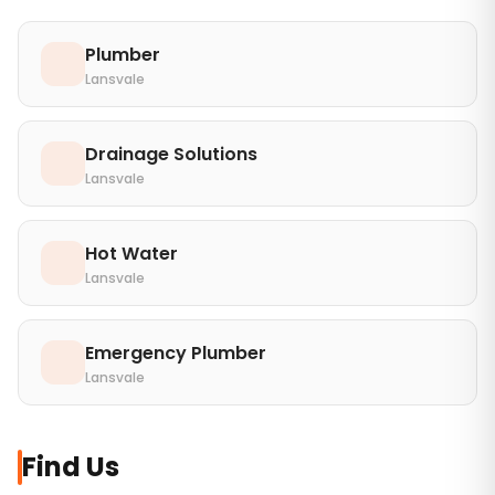
Plumber
Lansvale
Drainage Solutions
Lansvale
Hot Water
Lansvale
Emergency Plumber
Lansvale
Find Us