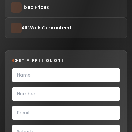
Fixed Prices
All Work Guaranteed
GET A FREE QUOTE