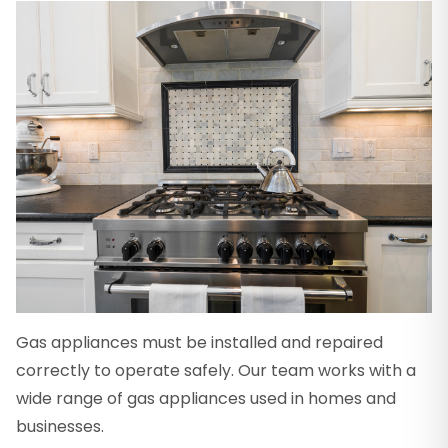
Gas appliances must be installed and repaired
correctly to operate safely. Our team works with a
wide range of gas appliances used in homes and
businesses.