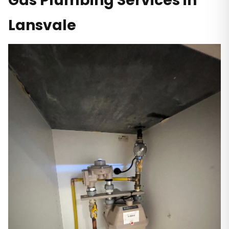
Gas Plumbing Services in
Lansvale