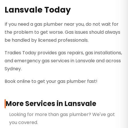
Lansvale Today
If you need a gas plumber near you, do not wait for
the problem to get worse. Gas issues should always
be handled by licensed professionals.
Tradies Today provides gas repairs, gas installations,
and emergency gas services in Lansvale and across
Sydney.
Book online to get your gas plumber fast!
More Services in
Lansvale
Looking for more than
gas plumber
? We've got
you covered.