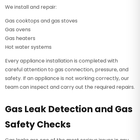
We install and repair:
Gas cooktops and gas stoves
Gas ovens
Gas heaters
Hot water systems
Every appliance installation is completed with
careful attention to gas connection, pressure, and
safety. If an appliance is not working correctly, our
team can inspect and carry out the required repairs.
Gas Leak Detection and Gas
Safety Checks