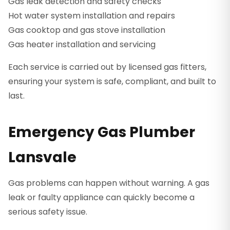
Gas leak detection and safety checks
Hot water system installation and repairs
Gas cooktop and gas stove installation
Gas heater installation and servicing
Each service is carried out by licensed gas fitters,
ensuring your system is safe, compliant, and built to
last.
Emergency Gas Plumber
Lansvale
Gas problems can happen without warning. A gas
leak or faulty appliance can quickly become a
serious safety issue.