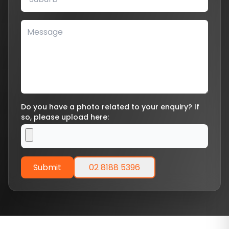
Do you have a photo related to your enquiry? If
so, please upload here:
Submit
02 8188 5396