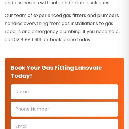
and businesses with safe and reliable solutions.
Our team of experienced gas fitters and plumbers
handles everything from gas installations to gas
repairs and emergency plumbing. If you need help,
call 02 8188 5396 or book online today.
Book Your Gas Fitting Lansvale
Today!