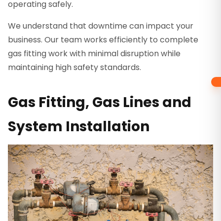
operating safely.
We understand that downtime can impact your
business. Our team works efficiently to complete
gas fitting work with minimal disruption while
maintaining high safety standards.
Gas Fitting, Gas Lines and
System Installation