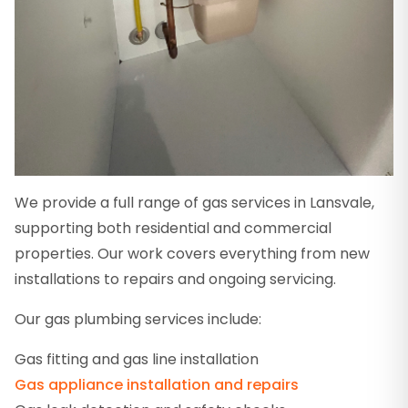
We provide a full range of gas services in Lansvale,
supporting both residential and commercial
properties. Our work covers everything from new
installations to repairs and ongoing servicing.
Our gas plumbing services include:
Gas fitting and gas line installation
Gas appliance installation and repairs