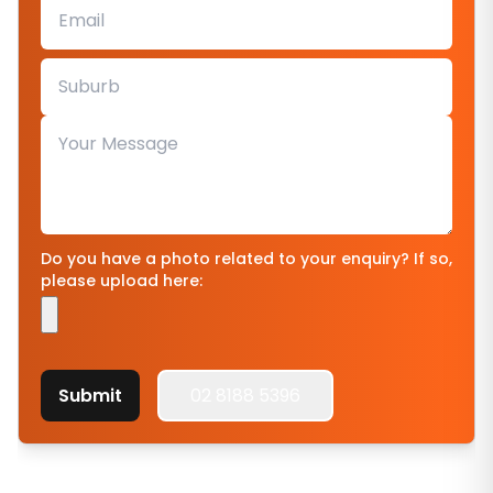
Do you have a photo related to your enquiry? If so,
please upload here:
Submit
02 8188 5396