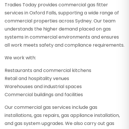
Tradies Today provides commercial gas fitter
services in Oxford Falls, supporting a wide range of
commercial properties across Sydney. Our team
understands the higher demand placed on gas
systems in commercial environments and ensures
all work meets safety and compliance requirements.
We work with:
Restaurants and commercial kitchens
Retail and hospitality venues
Warehouses and industrial spaces
Commercial buildings and facilities
Our commercial gas services include gas
installations, gas repairs, gas appliance installation,
and gas system upgrades. We also carry out gas