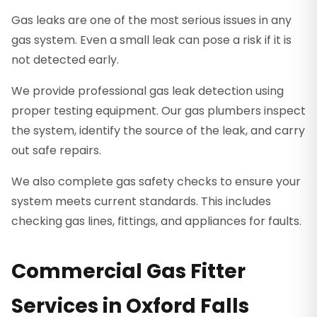
Gas leaks are one of the most serious issues in any
gas system. Even a small leak can pose a risk if it is
not detected early.
We provide professional gas leak detection using
proper testing equipment. Our gas plumbers inspect
the system, identify the source of the leak, and carry
out safe repairs.
We also complete gas safety checks to ensure your
system meets current standards. This includes
checking gas lines, fittings, and appliances for faults.
Commercial Gas Fitter
Services in Oxford Falls