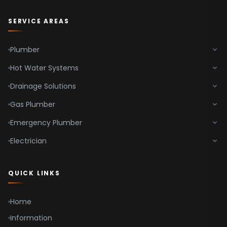
SERVICE AREAS
Plumber
Hot Water Systems
Drainage Solutions
Gas Plumber
Emergency Plumber
Electrician
QUICK LINKS
Home
Information