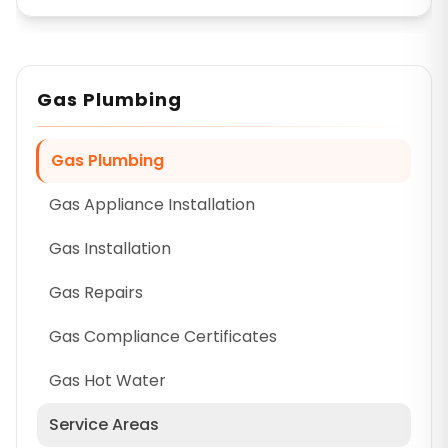
Gas Plumbing
Gas Plumbing
Gas Appliance Installation
Gas Installation
Gas Repairs
Gas Compliance Certificates
Gas Hot Water
Service Areas