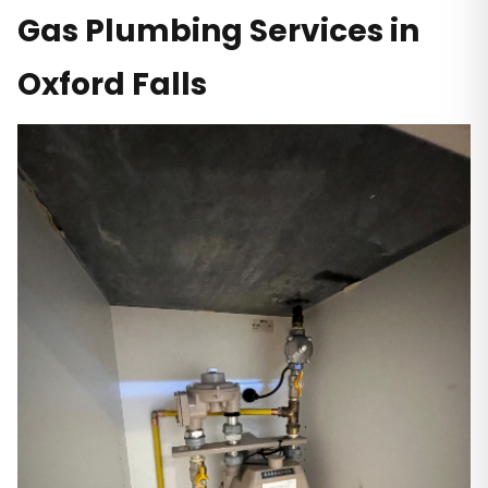
Gas Plumbing Services in
Oxford Falls