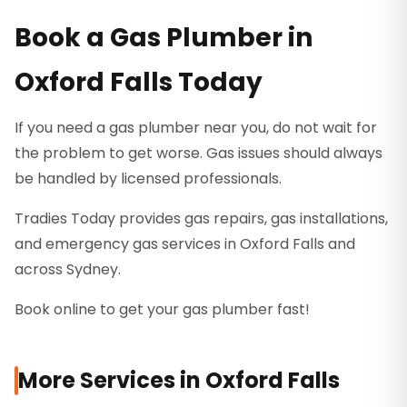
Book a Gas Plumber in
Oxford Falls Today
If you need a gas plumber near you, do not wait for
the problem to get worse. Gas issues should always
be handled by licensed professionals.
Tradies Today provides gas repairs, gas installations,
and emergency gas services in Oxford Falls and
across Sydney.
Book online to get your gas plumber fast!
More Services in
Oxford Falls