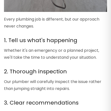
Every plumbing job is different, but our approach
never changes.
1. Tell us what's happening
Whether it's an emergency or a planned project,
we'll take the time to understand your situation.
2. Thorough inspection
Our plumber will carefully inspect the issue rather
than jumping straight into repairs.
3. Clear recommendations