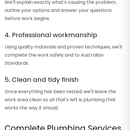
We'll explain exactly what's causing the problem,
outline your options and answer your questions
before work begins.
4. Professional workmanship
Using quality materials and proven techniques, we'll
complete the work safely and to Australian
Standards.
5. Clean and tidy finish
Once everything has been tested, we'll leave the
work area clean so all that's left is plumbing that
works the way it should.
Complete Plumbing Services