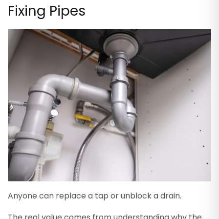
Fixing Pipes
Anyone can replace a tap or unblock a drain.
The real value comes from understanding why the