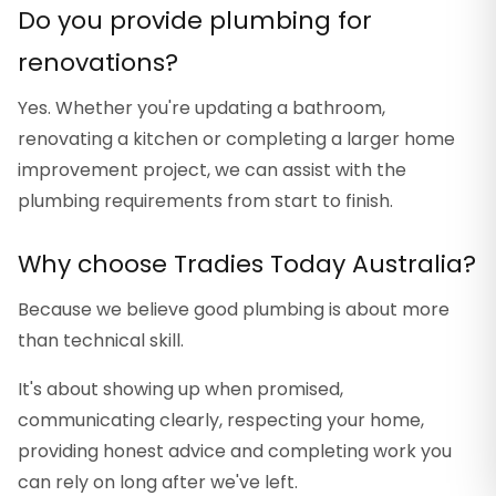
Do you provide plumbing for
renovations?
Yes. Whether you're updating a bathroom,
renovating a kitchen or completing a larger home
improvement project, we can assist with the
plumbing requirements from start to finish.
Why choose Tradies Today Australia?
Because we believe good plumbing is about more
than technical skill.
It's about showing up when promised,
communicating clearly, respecting your home,
providing honest advice and completing work you
can rely on long after we've left.