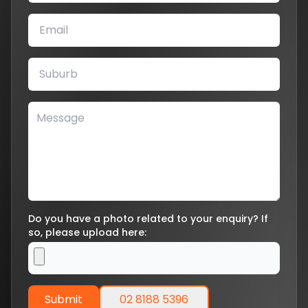
Do you have a photo related to your enquiry? If
so, please upload here:
Submit
02 8188 5396