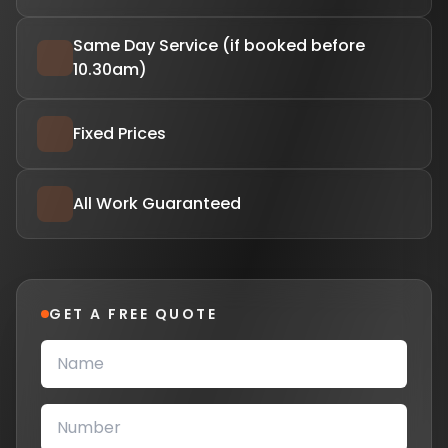
Same Day Service (if booked before
10.30am)
Fixed Prices
All Work Guaranteed
GET A FREE QUOTE