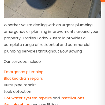
Whether you're dealing with an urgent plumbing
emergency or planning improvements around your
property, Tradies Today Australia provides a
complete range of residential and commercial
plumbing services throughout Bow Bowing.
Our services include:
Emergency plumbing
Blocked drain repairs
Burst pipe repairs
Leak detection
Hot water system repairs
and
installations
Gas plumbing
and gas fitting