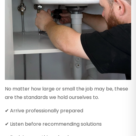
No matter how large or small the job may be, these
are the standards we hold ourselves to.
✔ Arrive professionally prepared
✔ Listen before recommending solutions