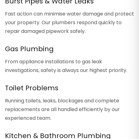
Burst Pipes & Water Leaks
Fast action can minimise water damage and protect
your property. Our plumbers respond quickly to
repair damaged pipework safely.
Gas Plumbing
From appliance installations to gas leak
investigations, safety is always our highest priority.
Toilet Problems
Running toilets, leaks, blockages and complete
replacements are all handled efficiently by our
experienced team.
Kitchen & Bathroom Plumbing