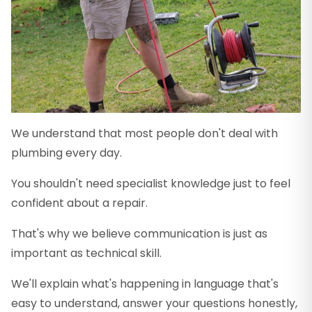
We understand that most people don't deal with
plumbing every day.
You shouldn't need specialist knowledge just to feel
confident about a repair.
That's why we believe communication is just as
important as technical skill.
We'll explain what's happening in language that's
easy to understand, answer your questions honestly,