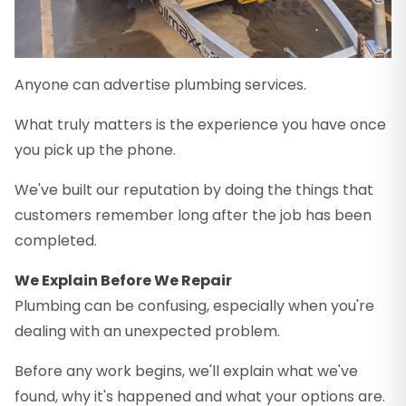
Anyone can advertise plumbing services.
What truly matters is the experience you have once
you pick up the phone.
We've built our reputation by doing the things that
customers remember long after the job has been
completed.
We Explain Before We Repair
Plumbing can be confusing, especially when you're
dealing with an unexpected problem.
Before any work begins, we'll explain what we've
found, why it's happened and what your options are.