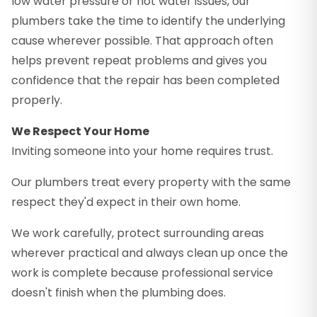
low water pressure or hot water issues, our
plumbers take the time to identify the underlying
cause wherever possible. That approach often
helps prevent repeat problems and gives you
confidence that the repair has been completed
properly.
We Respect Your Home
Inviting someone into your home requires trust.
Our plumbers treat every property with the same
respect they'd expect in their own home.
We work carefully, protect surrounding areas
wherever practical and always clean up once the
work is complete because professional service
doesn't finish when the plumbing does.