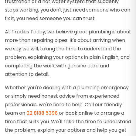
frustration or a hot water system that suddenly
stops working, you don't just need someone who can
fix it, you need someone you can trust.
At Tradies Today, we believe great plumbing is about
more than repairing pipes. It's about arriving when
we say we will, taking the time to understand the
problem, explaining your options in plain English, and
completing the work with genuine care and
attention to detail.
Whether you're dealing with a plumbing emergency
or simply need honest advice from experienced
professionals, we're here to help. Call our friendly
team on
02 8188 5396
or book online to arrange a
time that suits you. We'll take the time to understand
the problem, explain your options and help you get