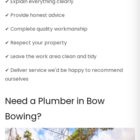
✔ Explain everything clearly
✔ Provide honest advice
✔ Complete quality workmanship
✔ Respect your property
✔ Leave the work area clean and tidy
✔ Deliver service we'd be happy to recommend
ourselves
Need a Plumber in Bow
Bowing?