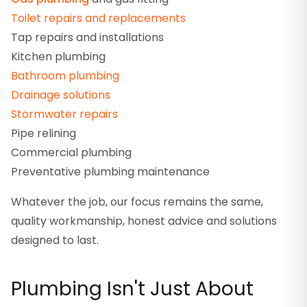
Toilet repairs and replacements
Tap repairs and installations
Kitchen plumbing
Bathroom plumbing
Drainage solutions
Stormwater repairs
Pipe relining
Commercial plumbing
Preventative plumbing maintenance
Whatever the job, our focus remains the same,
quality workmanship, honest advice and solutions
designed to last.
Plumbing Isn't Just About