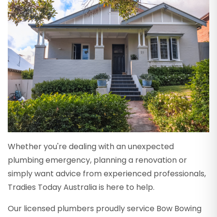
Whether you're dealing with an unexpected
plumbing emergency, planning a renovation or
simply want advice from experienced professionals,
Tradies Today Australia is here to help.
Our licensed plumbers proudly service Bow Bowing