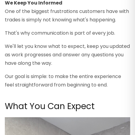
We Keep You Informed
One of the biggest frustrations customers have with
trades is simply not knowing what's happening.
That's why communication is part of every job.
We'll let you know what to expect, keep you updated
as work progresses and answer any questions you
have along the way.
Our goal is simple: to make the entire experience
feel straightforward from beginning to end.
What You Can Expect