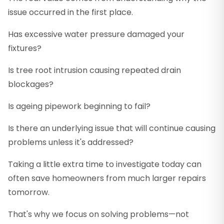
issue occurred in the first place.
Has excessive water pressure damaged your
fixtures?
Is tree root intrusion causing repeated drain
blockages?
Is ageing pipework beginning to fail?
Is there an underlying issue that will continue causing
problems unless it's addressed?
Taking a little extra time to investigate today can
often save homeowners from much larger repairs
tomorrow.
That's why we focus on solving problems—not