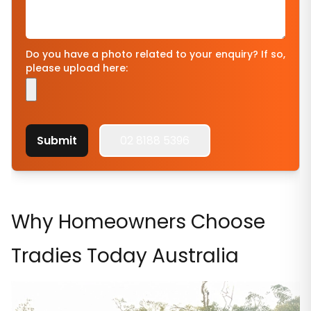
Do you have a photo related to your enquiry? If so,
please upload here:
Submit
02 8188 5396
Why Homeowners Choose
Tradies Today Australia