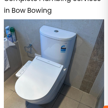
in Bow Bowing