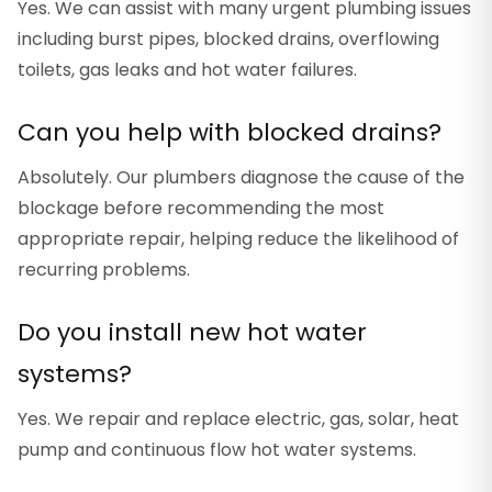
Yes. We can assist with many urgent plumbing issues
including burst pipes, blocked drains, overflowing
toilets, gas leaks and hot water failures.
Can you help with blocked drains?
Absolutely. Our plumbers diagnose the cause of the
blockage before recommending the most
appropriate repair, helping reduce the likelihood of
recurring problems.
Do you install new hot water
systems?
Yes. We repair and replace electric, gas, solar, heat
pump and continuous flow hot water systems.