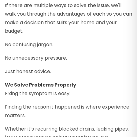
If there are multiple ways to solve the issue, we'll
walk you through the advantages of each so you can
make a decision that suits your home and your
budget.
No confusing jargon.
No unnecessary pressure.
Just honest advice.
We Solve Problems Properly
Fixing the symptom is easy.
Finding the reason it happened is where experience
matters.
Whether it's recurring blocked drains, leaking pipes,