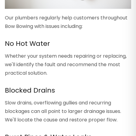
Our plumbers regularly help customers throughout
Bow Bowing with issues including:
No Hot Water
Whether your system needs repairing or replacing,
we'll identify the fault and recommend the most
practical solution.
Blocked Drains
Slow drains, overflowing gullies and recurring
blockages can all point to larger drainage issues.
We'll locate the cause and restore proper flow.