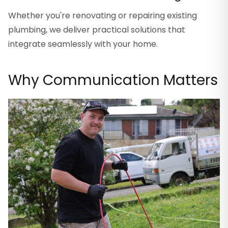
Whether you're renovating or repairing existing
plumbing, we deliver practical solutions that
integrate seamlessly with your home.
Why Communication Matters