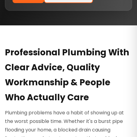
Professional Plumbing With
Clear Advice, Quality
Workmanship & People
Who Actually Care
Plumbing problems have a habit of showing up at
the worst possible time. Whether it's a burst pipe
flooding your home, a blocked drain causing