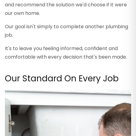
and recommend the solution we'd choose if it were
our own home.
Our goal isn't simply to complete another plumbing
job.
It's to leave you feeling informed, confident and
comfortable with every decision that's been made.
Our Standard On Every Job