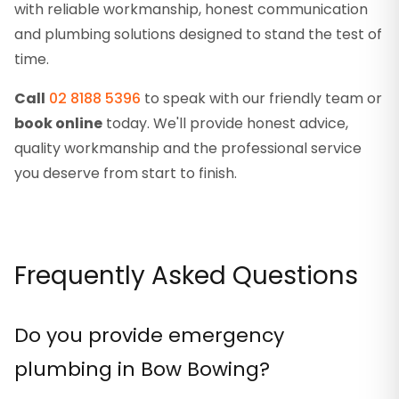
with reliable workmanship, honest communication
and plumbing solutions designed to stand the test of
time.
Call
02 8188 5396
to speak with our friendly team or
book online
today. We'll provide honest advice,
quality workmanship and the professional service
you deserve from start to finish.
Frequently Asked Questions
Do you provide emergency
plumbing in Bow Bowing?