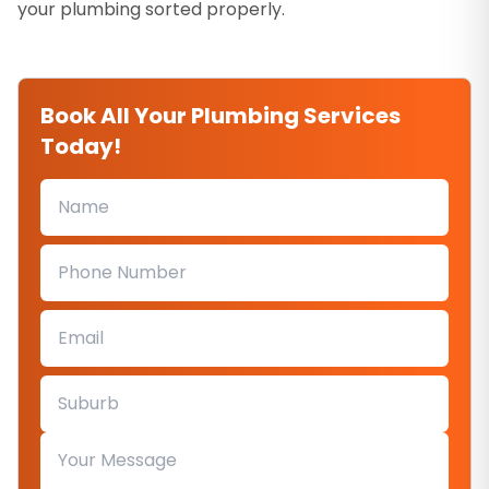
your plumbing sorted properly.
Book All Your Plumbing Services
Today!