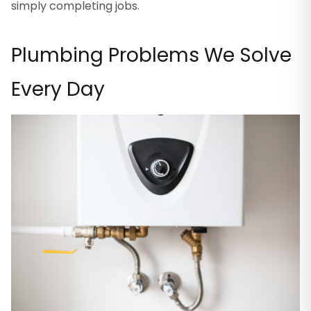
simply completing jobs.
Plumbing Problems We Solve
Every Day