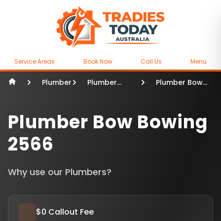
Service Areas
Book Now
Call Us
Menu
Plumber
Plumber
Plumber Bow
Sydney
Bowing
Plumber Bow Bowing
2566
Why use our Plumbers?
$0 Callout Fee