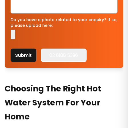
Do you have a photo related to your enquiry? If so,
please upload here:
Submit
02 8188 5396
Choosing The Right Hot
Water System For Your
Home