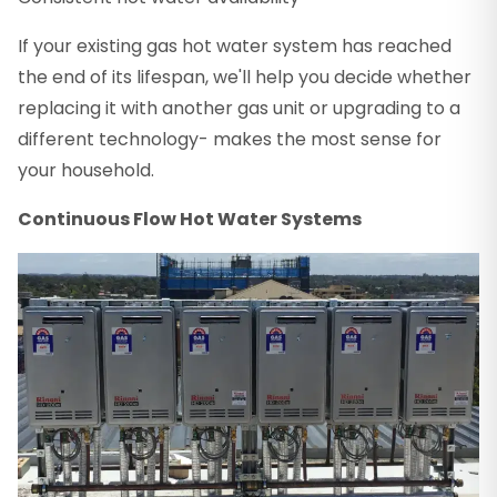
If your existing gas hot water system has reached
the end of its lifespan, we'll help you decide whether
replacing it with another gas unit or upgrading to a
different technology- makes the most sense for
your household.
Continuous Flow Hot Water Systems