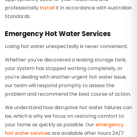
professionally
install
it in accordance with Australian
Standards.
Emergency Hot Water Services
Losing hot water unexpectedly is never convenient.
Whether you've discovered a leaking storage tank,
your system has stopped working completely, or
you're dealing with another urgent hot water issue,
our team will respond promptly to assess the
problem and recommend the best course of action.
We understand how disruptive hot water failures can
be, which is why we focus on restoring comfort to
your home as quickly as possible. Our
emergency
hot water service
s are available after hours 24/7.