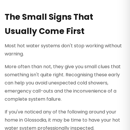
The Small Signs That
Usually Come First
Most hot water systems don't stop working without
warning.
More often than not, they give you small clues that
something isn't quite right. Recognising these early
can help you avoid unexpected cold showers,
emergency call-outs and the inconvenience of a
complete system failure.
If you've noticed any of the following around your
home in Glossodia, it may be time to have your hot
water system professionally inspected.