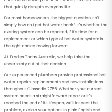
that quickly disrupts everyday life.
For most homeowners, the biggest question isn't
simply how do I get hot water back? It's whether the
existing system can be repaired, if it's time for a
replacement or which type of hot water system is
the right choice moving forward.
At Tradies Today Australia, we help take the
uncertainty out of that decision.
Our experienced plumbers provide professional hot
water repairs, replacements and new installations
throughout Glossodia 2756. Whether your current
system needs a straightforward repair or it's
reached the end of its lifespan, we'll inspect the
problem, explain your options in plain English and