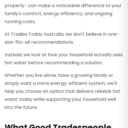
properly- can make a noticeable difference to your
family's comfort, energy efficiency, and ongoing
running costs.
At Tradies Today Australia, we don't believe in one-
size-fits-all recommendations.
Instead, we look at how your household actually uses
hot water before recommending a solution.
Whether you live alone, have a growing family or
simply want a more energy-efficient system, we'll
help you choose an option that delivers reliable hot
water today while supporting your household well
into the future.
What Good Tradespeople