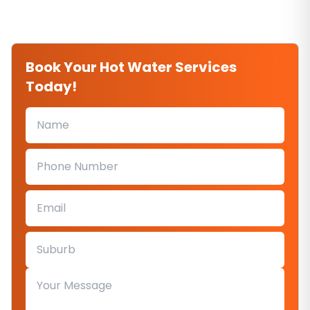
Book Your Hot Water Services
Today!