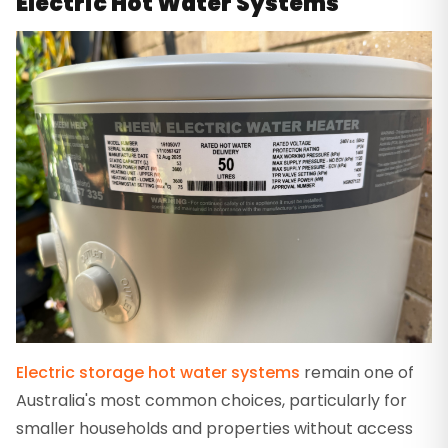
Electric Hot Water Systems
Electric storage hot water systems
remain one of
Australia's most common choices, particularly for
smaller households and properties without access