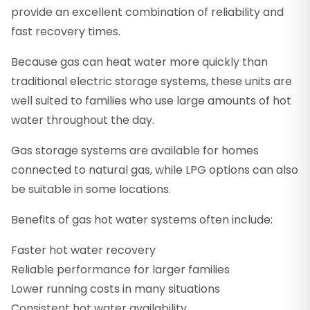
provide an excellent combination of reliability and
fast recovery times.
Because gas can heat water more quickly than
traditional electric storage systems, these units are
well suited to families who use large amounts of hot
water throughout the day.
Gas storage systems are available for homes
connected to natural gas, while LPG options can also
be suitable in some locations.
Benefits of gas hot water systems often include:
Faster hot water recovery
Reliable performance for larger families
Lower running costs in many situations
Consistent hot water availability