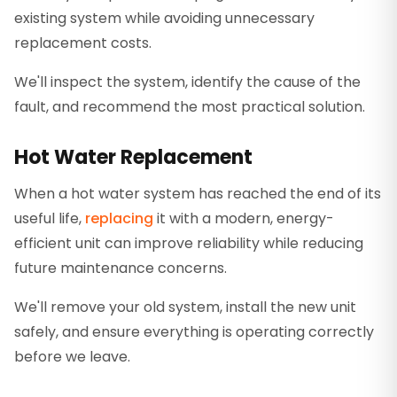
existing system while avoiding unnecessary
replacement costs.
We'll inspect the system, identify the cause of the
fault, and recommend the most practical solution.
Hot Water Replacement
When a hot water system has reached the end of its
useful life,
replacing
it with a modern, energy-
efficient unit can improve reliability while reducing
future maintenance concerns.
We'll remove your old system, install the new unit
safely, and ensure everything is operating correctly
before we leave.