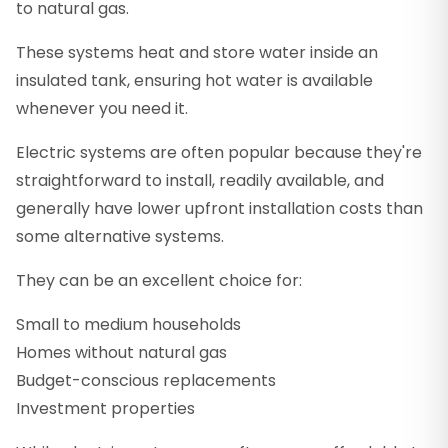
to natural gas.
These systems heat and store water inside an
insulated tank, ensuring hot water is available
whenever you need it.
Electric systems are often popular because they're
straightforward to install, readily available, and
generally have lower upfront installation costs than
some alternative systems.
They can be an excellent choice for:
Small to medium households
Homes without natural gas
Budget-conscious replacements
Investment properties