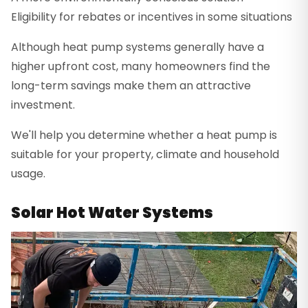
Eligibility for rebates or incentives in some situations
Although heat pump systems generally have a
higher upfront cost, many homeowners find the
long-term savings make them an attractive
investment.
We'll help you determine whether a heat pump is
suitable for your property, climate and household
usage.
Solar Hot Water Systems