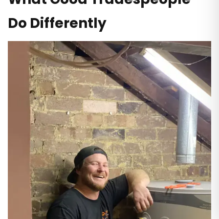
Do Differently