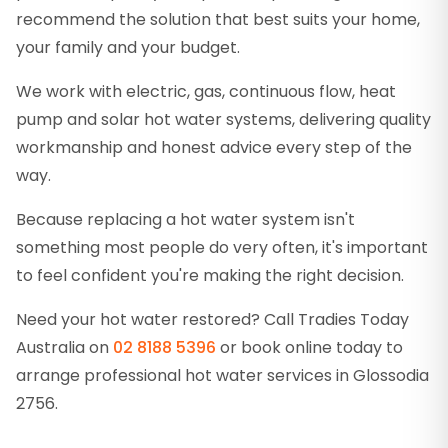
recommend the solution that best suits your home,
your family and your budget.
We work with electric, gas, continuous flow, heat
pump and solar hot water systems, delivering quality
workmanship and honest advice every step of the
way.
Because replacing a hot water system isn't
something most people do very often, it's important
to feel confident you're making the right decision.
Need your hot water restored? Call Tradies Today
Australia on
02 8188 5396
or book online today to
arrange professional hot water services in Glossodia
2756.