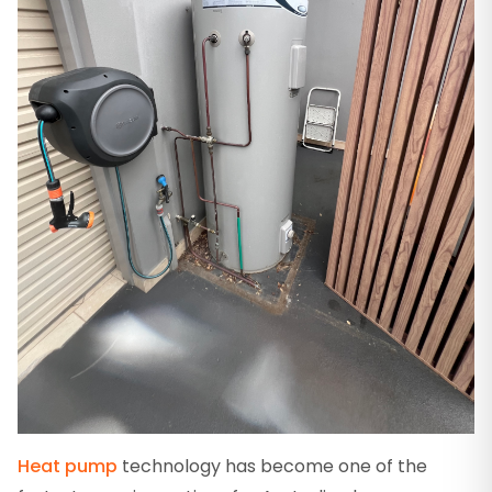
Heat pump
technology has become one of the