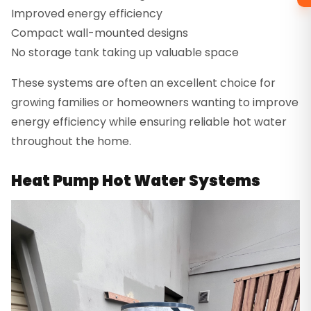
Improved energy efficiency
Compact wall-mounted designs
No storage tank taking up valuable space
These systems are often an excellent choice for
growing families or homeowners wanting to improve
energy efficiency while ensuring reliable hot water
throughout the home.
Heat Pump Hot Water Systems