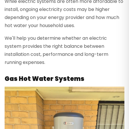
While electric systems are often more affordable to
install, ongoing electricity costs may be higher
depending on your energy provider and how much
hot water your household uses.
We'll help you determine whether an electric
system provides the right balance between
installation cost, performance and long-term
running expenses.
Gas Hot Water Systems