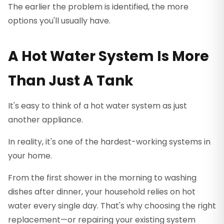
The earlier the problem is identified, the more
options you'll usually have.
A Hot Water System Is More
Than Just A Tank
It's easy to think of a hot water system as just
another appliance.
In reality, it's one of the hardest-working systems in
your home.
From the first shower in the morning to washing
dishes after dinner, your household relies on hot
water every single day. That's why choosing the right
replacement—or repairing your existing system