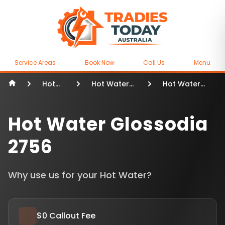
Service Areas
Book Now
Call Us
Menu
Hot
Hot Water
Hot Water
Water
Sydney
Glossodia
Hot Water Glossodia
2756
Why use us for your Hot Water?
$0 Callout Fee