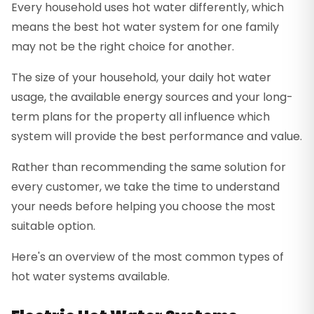
Every household uses hot water differently, which
means the best hot water system for one family
may not be the right choice for another.
The size of your household, your daily hot water
usage, the available energy sources and your long-
term plans for the property all influence which
system will provide the best performance and value.
Rather than recommending the same solution for
every customer, we take the time to understand
your needs before helping you choose the most
suitable option.
Here's an overview of the most common types of
hot water systems available.