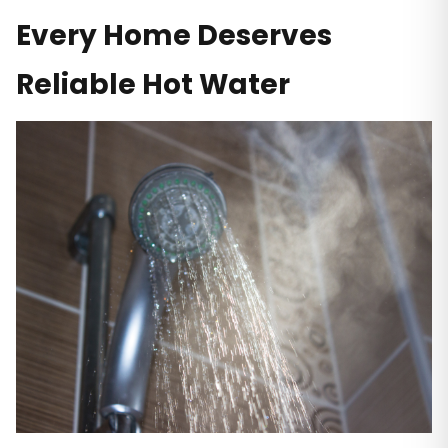
Every Home Deserves
Reliable Hot Water