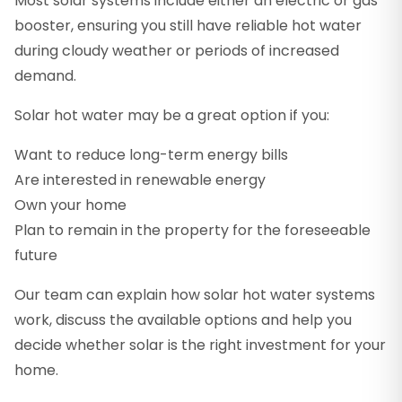
Most solar systems include either an electric or gas
booster, ensuring you still have reliable hot water
during cloudy weather or periods of increased
demand.
Solar hot water may be a great option if you:
Want to reduce long-term energy bills
Are interested in renewable energy
Own your home
Plan to remain in the property for the foreseeable
future
Our team can explain how solar hot water systems
work, discuss the available options and help you
decide whether solar is the right investment for your
home.