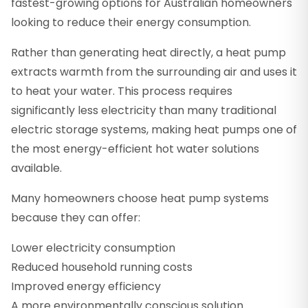
fastest-growing options for Australian homeowners
looking to reduce their energy consumption.
Rather than generating heat directly, a heat pump
extracts warmth from the surrounding air and uses it
to heat your water. This process requires
significantly less electricity than many traditional
electric storage systems, making heat pumps one of
the most energy-efficient hot water solutions
available.
Many homeowners choose heat pump systems
because they can offer:
Lower electricity consumption
Reduced household running costs
Improved energy efficiency
A more environmentally conscious solution