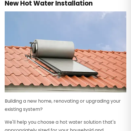
New Hot Water Installation
Building a new home, renovating or upgrading your
existing system?
We'll help you choose a hot water solution that's
appropriately sized for your household and