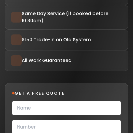
Same Day Service (if booked before
10.30am)
$150 Trade-In on Old System
All Work Guaranteed
GET A FREE QUOTE