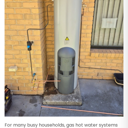
For many busy households, gas hot water systems