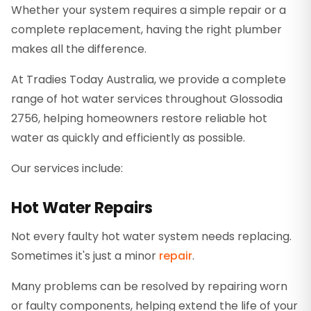
Whether your system requires a simple repair or a
complete replacement, having the right plumber
makes all the difference.
At Tradies Today Australia, we provide a complete
range of hot water services throughout Glossodia
2756, helping homeowners restore reliable hot
water as quickly and efficiently as possible.
Our services include:
Hot Water Repairs
Not every faulty hot water system needs replacing.
Sometimes it's just a minor
repair
.
Many problems can be resolved by repairing worn
or faulty components, helping extend the life of your