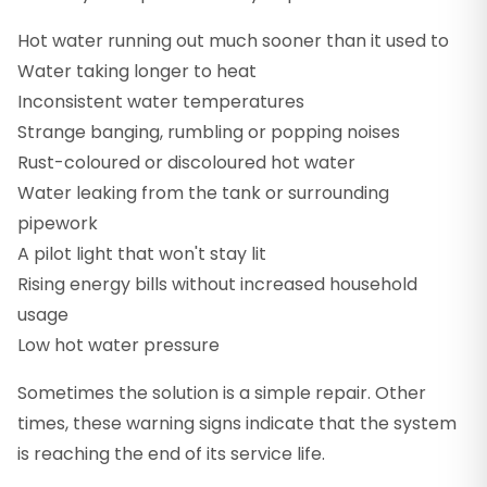
Hot water running out much sooner than it used to
Water taking longer to heat
Inconsistent water temperatures
Strange banging, rumbling or popping noises
Rust-coloured or discoloured hot water
Water leaking from the tank or surrounding
pipework
A pilot light that won't stay lit
Rising energy bills without increased household
usage
Low hot water pressure
Sometimes the solution is a simple repair. Other
times, these warning signs indicate that the system
is reaching the end of its service life.