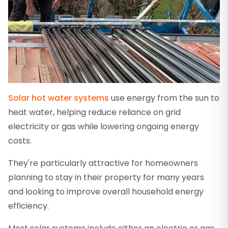
Solar hot water systems
use energy from the sun to
heat water, helping reduce reliance on grid
electricity or gas while lowering ongoing energy
costs.
They're particularly attractive for homeowners
planning to stay in their property for many years
and looking to improve overall household energy
efficiency.