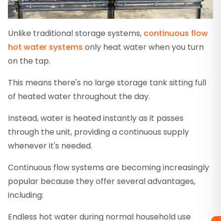
Unlike traditional storage systems,
continuous flow
hot water systems
only heat water when you turn
on the tap.
This means there's no large storage tank sitting full
of heated water throughout the day.
Instead, water is heated instantly as it passes
through the unit, providing a continuous supply
whenever it's needed.
Continuous flow systems are becoming increasingly
popular because they offer several advantages,
including:
Endless hot water during normal household use