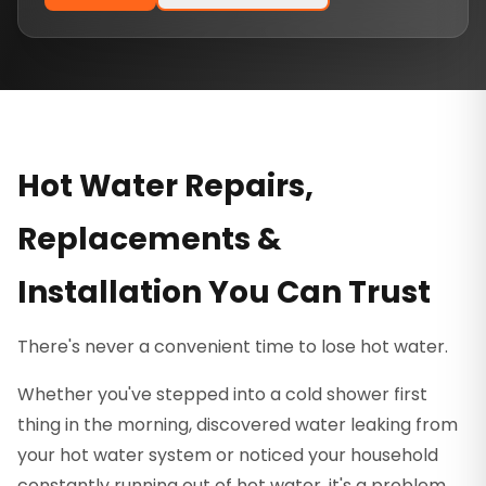
Hot Water Repairs,
Replacements &
Installation You Can Trust
There's never a convenient time to lose hot water.
Whether you've stepped into a cold shower first
thing in the morning, discovered water leaking from
your hot water system or noticed your household
constantly running out of hot water, it's a problem