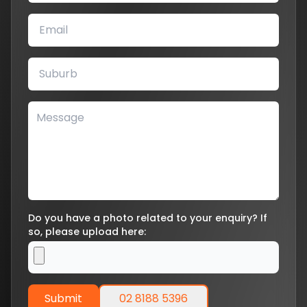
Do you have a photo related to your enquiry? If
so, please upload here:
Submit
02 8188 5396